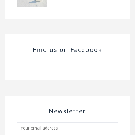
Find us on Facebook
Newsletter