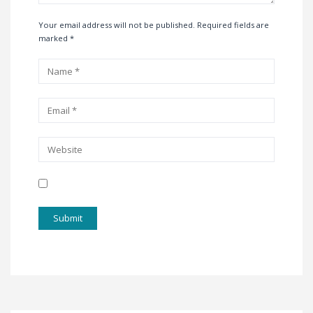
Your email address will not be published. Required fields are
marked
*