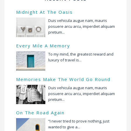
Midnight At The Oasis
Duis vehicula augue nam, mauris
posuere arcu arcu, imperdiet aliquam
pretium...
Every Mile A Memory
To my mind, the greatest reward and
luxury of travel is...
Memories Make The World Go Round
Duis vehicula augue nam, mauris
posuere arcu arcu, imperdiet aliquam
pretium...
On The Road Again
“I never tried to prove nothing, just
wanted to give a...