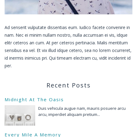
Ad senserit vulputate dissentias eum. Iudico facete convenire in
nam. Nec ei minim nullam nostro, nulla accumsan ei vis, idque
elitr ceteros an cum. At per ceteros pertinacia. Malis mentitum
sensibus ea vel. Et vix illud idque cetero, sea no lorem ocurreret,
id inermis inimicus pri. Qui timeam electram cu, vidit inciderint id
per.
Recent Posts
Midnight At The Oasis
Duis vehicula augue nam, mauris posuere arcu
arcu, imperdiet aliquam pretium...
Every Mile A Memory