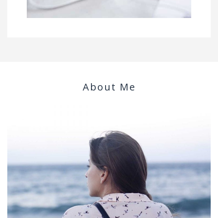
About Me