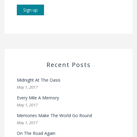
Recent Posts
Midnight At The Oasis
May 1, 2017
Every Mile A Memory
May 1, 2017
Memories Make The World Go Round
May 1, 2017
On The Road Again