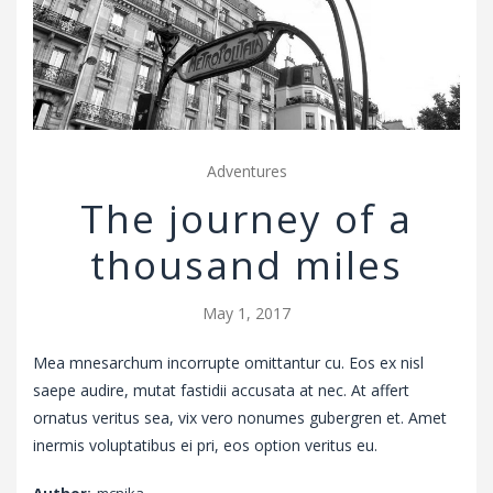
v
i
g
a
t
i
Adventures
o
The journey of a
n
thousand miles
May 1, 2017
Mea mnesarchum incorrupte omittantur cu. Eos ex nisl
saepe audire, mutat fastidii accusata at nec. At affert
ornatus veritus sea, vix vero nonumes gubergren et. Amet
inermis voluptatibus ei pri, eos option veritus eu.
Author:
mcnika