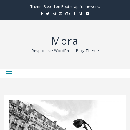
Theme Based on Bootstrap framework.
Mora
Responsive WordPress Blog Theme
T
o
g
g
l
e
n
a