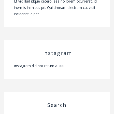
Et vix illud idque cetero, sea no lorem ocurreret, id
inermis inimicus pri. Qui timeam electram cu, vidit
inciderint id per.
Instagram
Instagram did not return a 200.
Search