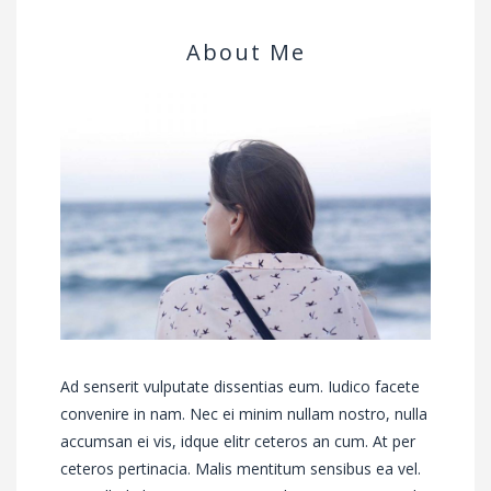
About Me
Ad senserit vulputate dissentias eum. Iudico facete
convenire in nam. Nec ei minim nullam nostro, nulla
accumsan ei vis, idque elitr ceteros an cum. At per
ceteros pertinacia. Malis mentitum sensibus ea vel.