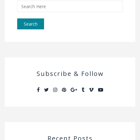
Search
for:
Subscribe & Follow
Recent Posts