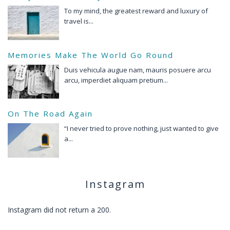
To my mind, the greatest reward and luxury of
travel is...
Memories Make The World Go Round
Duis vehicula augue nam, mauris posuere arcu
arcu, imperdiet aliquam pretium...
On The Road Again
“I never tried to prove nothing, just wanted to give
a...
Instagram
Instagram did not return a 200.