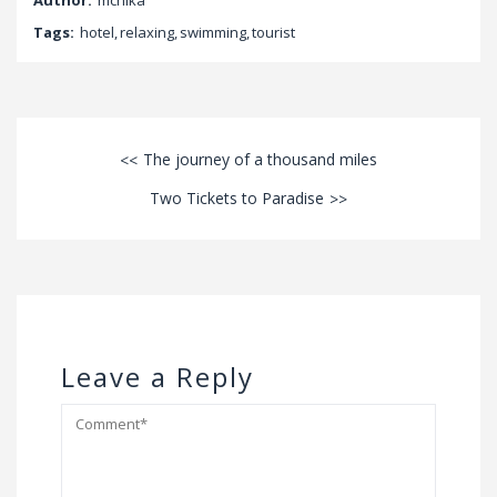
Tags:
hotel
,
relaxing
,
swimming
,
tourist
The journey of a thousand miles
Two Tickets to Paradise
Leave a Reply