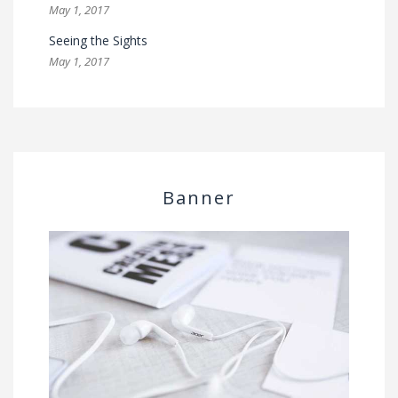
May 1, 2017
Seeing the Sights
May 1, 2017
Banner