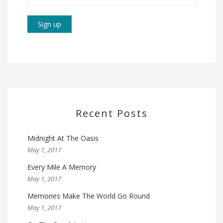
Recent Posts
Midnight At The Oasis
May 1, 2017
Every Mile A Memory
May 1, 2017
Memories Make The World Go Round
May 1, 2017