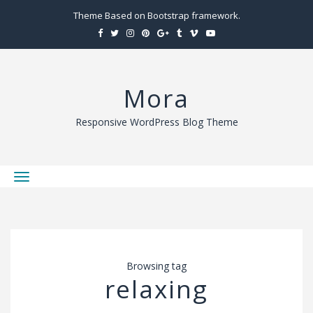
Theme Based on Bootstrap framework.
Mora
Responsive WordPress Blog Theme
T
o
g
g
l
Browsing tag
e
relaxing
n
a