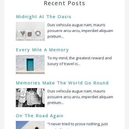
Recent Posts
Midnight At The Oasis
Duis vehicula augue nam, mauris
posuere arcu arcu, imperdiet aliquam
pretium...
Every Mile A Memory
To my mind, the greatest reward and
luxury of travel is...
Memories Make The World Go Round
Duis vehicula augue nam, mauris
posuere arcu arcu, imperdiet aliquam
pretium...
On The Road Again
“I never tried to prove nothing, just