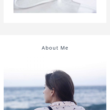
About Me