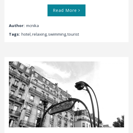
Read More
Author:
mcnika
Tags:
hotel
,
relaxing
,
swimming
,
tourist