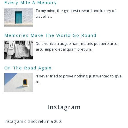
Every Mile A Memory
To my mind, the greatest reward and luxury of
travel is...
Memories Make The World Go Round
Duis vehicula augue nam, mauris posuere arcu
arcu, imperdiet aliquam pretium...
On The Road Again
“I never tried to prove nothing, just wanted to give
a...
Instagram
Instagram did not return a 200.