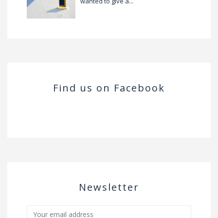
wanted to give a...
Find us on Facebook
Newsletter