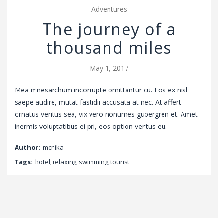
Adventures
The journey of a
thousand miles
May 1, 2017
Mea mnesarchum incorrupte omittantur cu. Eos ex nisl
saepe audire, mutat fastidii accusata at nec. At affert
ornatus veritus sea, vix vero nonumes gubergren et. Amet
inermis voluptatibus ei pri, eos option veritus eu.
Author:
mcnika
Tags:
hotel
,
relaxing
,
swimming
,
tourist