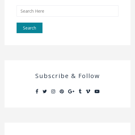
Search
for:
Subscribe & Follow