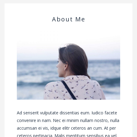
About Me
Ad senserit vulputate dissentias eum. Iudico facete
convenire in nam. Nec ei minim nullam nostro, nulla
accumsan ei vis, idque elitr ceteros an cum. At per
ceteros pertinacia. Malis mentitum sensibus ea vel.