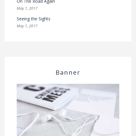
On The Road Again
May 1, 2017
Seeing the Sights
May 1, 2017
Banner