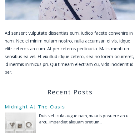
Ad senserit vulputate dissentias eum. Iudico facete convenire in
nam. Nec ei minim nullam nostro, nulla accumsan ei vis, idque
elitr ceteros an cum. At per ceteros pertinacia. Malis mentitum
sensibus ea vel. Et vix illud idque cetero, sea no lorem ocurreret,
id inermis inimicus pri. Qui timeam electram cu, vidit inciderint id
per.
Recent Posts
Midnight At The Oasis
Duis vehicula augue nam, mauris posuere arcu
arcu, imperdiet aliquam pretium...