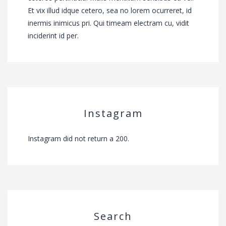
Et vix illud idque cetero, sea no lorem ocurreret, id
inermis inimicus pri. Qui timeam electram cu, vidit
inciderint id per.
Instagram
Instagram did not return a 200.
Search