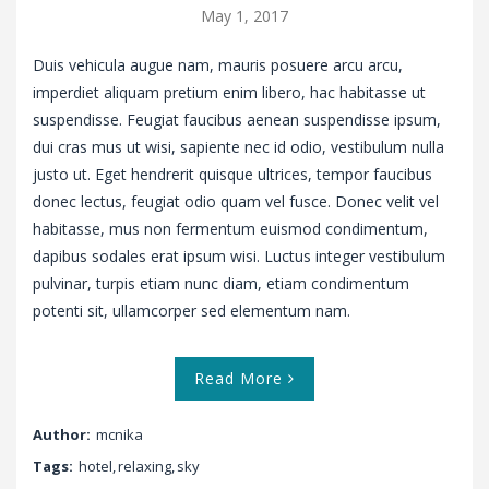
May 1, 2017
Duis vehicula augue nam, mauris posuere arcu arcu,
imperdiet aliquam pretium enim libero, hac habitasse ut
suspendisse. Feugiat faucibus aenean suspendisse ipsum,
dui cras mus ut wisi, sapiente nec id odio, vestibulum nulla
justo ut. Eget hendrerit quisque ultrices, tempor faucibus
donec lectus, feugiat odio quam vel fusce. Donec velit vel
habitasse, mus non fermentum euismod condimentum,
dapibus sodales erat ipsum wisi. Luctus integer vestibulum
pulvinar, turpis etiam nunc diam, etiam condimentum
potenti sit, ullamcorper sed elementum nam.
Read More
Author:
mcnika
Tags:
hotel
,
relaxing
,
sky