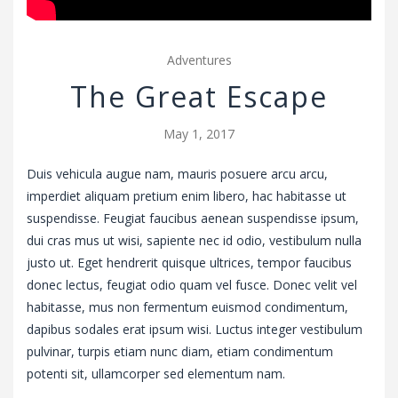
Adventures
The Great Escape
May 1, 2017
Duis vehicula augue nam, mauris posuere arcu arcu,
imperdiet aliquam pretium enim libero, hac habitasse ut
suspendisse. Feugiat faucibus aenean suspendisse ipsum,
dui cras mus ut wisi, sapiente nec id odio, vestibulum nulla
justo ut. Eget hendrerit quisque ultrices, tempor faucibus
donec lectus, feugiat odio quam vel fusce. Donec velit vel
habitasse, mus non fermentum euismod condimentum,
dapibus sodales erat ipsum wisi. Luctus integer vestibulum
pulvinar, turpis etiam nunc diam, etiam condimentum
potenti sit, ullamcorper sed elementum nam.