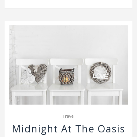
v
i
g
a
t
i
o
n
Travel
Midnight At The Oasis