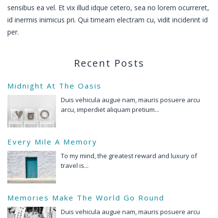
sensibus ea vel. Et vix illud idque cetero, sea no lorem ocurreret,
id inermis inimicus pri. Qui timeam electram cu, vidit inciderint id
per.
Recent Posts
Midnight At The Oasis
Duis vehicula augue nam, mauris posuere arcu
arcu, imperdiet aliquam pretium...
Every Mile A Memory
To my mind, the greatest reward and luxury of
travel is...
Memories Make The World Go Round
Duis vehicula augue nam, mauris posuere arcu