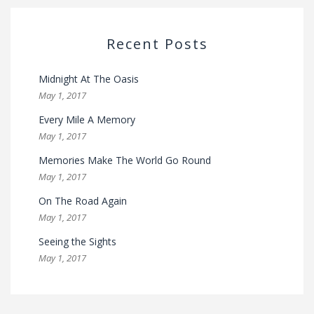
Recent Posts
Midnight At The Oasis
May 1, 2017
Every Mile A Memory
May 1, 2017
Memories Make The World Go Round
May 1, 2017
On The Road Again
May 1, 2017
Seeing the Sights
May 1, 2017