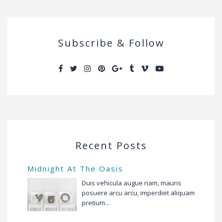
Subscribe & Follow
Recent Posts
Midnight At The Oasis
Duis vehicula augue nam, mauris
posuere arcu arcu, imperdiet aliquam
pretium...