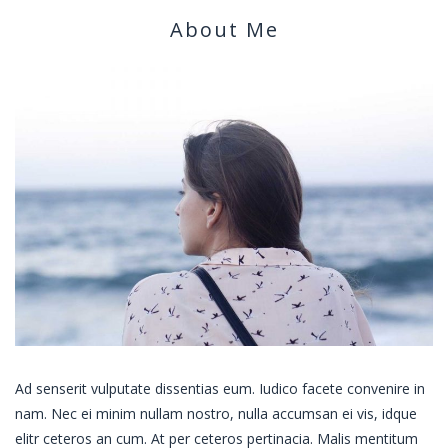
About Me
Ad senserit vulputate dissentias eum. Iudico facete convenire in
nam. Nec ei minim nullam nostro, nulla accumsan ei vis, idque
elitr ceteros an cum. At per ceteros pertinacia. Malis mentitum