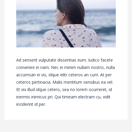
Ad senserit vulputate dissentias eum. Iudico facete
convenire in nam. Nec ei minim nullam nostro, nulla
accumsan ei vis, idque elitr ceteros an cum. At per
ceteros pertinacia. Malis mentitum sensibus ea vel.
Et vix illud idque cetero, sea no lorem ocurreret, id
inermis inimicus pri. Qui timeam electram cu, vidit
inciderint id per.