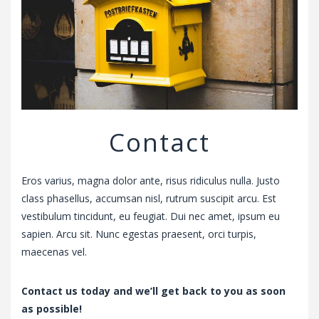
v
i
g
a
t
i
o
n
Contact
Eros varius, magna dolor ante, risus ridiculus nulla. Justo
class phasellus, accumsan nisl, rutrum suscipit arcu. Est
vestibulum tincidunt, eu feugiat. Dui nec amet, ipsum eu
sapien. Arcu sit. Nunc egestas praesent, orci turpis,
maecenas vel.
Contact us today and we’ll get back to you as soon
as possible!