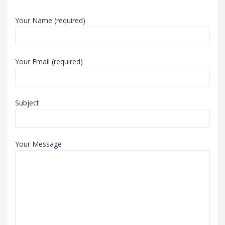
Your Name (required)
Your Email (required)
Subject
Your Message