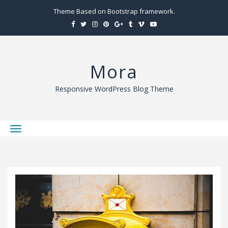
Theme Based on Bootstrap framework.
Mora
Responsive WordPress Blog Theme
T
o
g
g
l
e
n
a