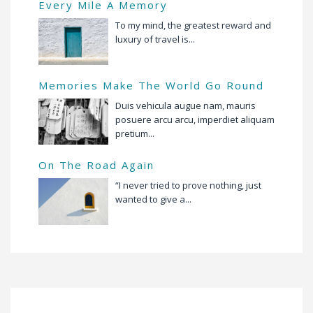
Every Mile A Memory
To my mind, the greatest reward and
luxury of travel is...
Memories Make The World Go Round
Duis vehicula augue nam, mauris
posuere arcu arcu, imperdiet aliquam
pretium...
On The Road Again
“I never tried to prove nothing, just
wanted to give a...