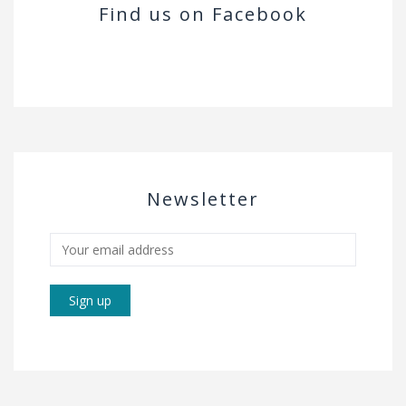
Find us on Facebook
Newsletter