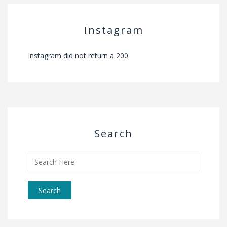
Instagram
Instagram did not return a 200.
Search
Search
for: