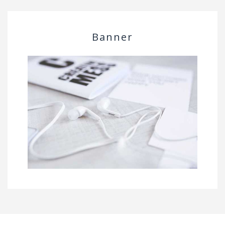
Banner