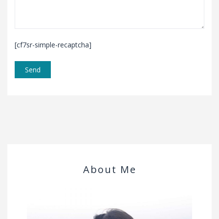
[cf7sr-simple-recaptcha]
About Me