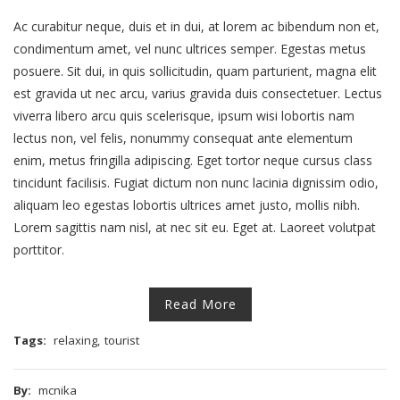
Ac curabitur neque, duis et in dui, at lorem ac bibendum non et,
condimentum amet, vel nunc ultrices semper. Egestas metus
posuere. Sit dui, in quis sollicitudin, quam parturient, magna elit
est gravida ut nec arcu, varius gravida duis consectetuer. Lectus
viverra libero arcu quis scelerisque, ipsum wisi lobortis nam
lectus non, vel felis, nonummy consequat ante elementum
enim, metus fringilla adipiscing. Eget tortor neque cursus class
tincidunt facilisis. Fugiat dictum non nunc lacinia dignissim odio,
aliquam leo egestas lobortis ultrices amet justo, mollis nibh.
Lorem sagittis nam nisl, at nec sit eu. Eget at. Laoreet volutpat
porttitor.
Read More
Tags:
relaxing
,
tourist
By:
mcnika