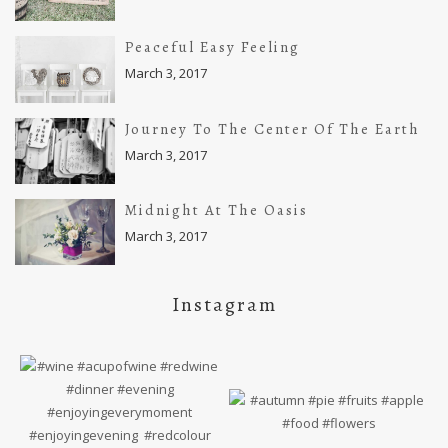
Peaceful Easy Feeling
March 3, 2017
Journey To The Center Of The Earth
March 3, 2017
Midnight At The Oasis
March 3, 2017
Instagram