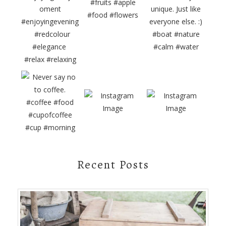
Recent Posts