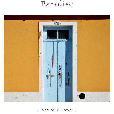
Paradise
/
Nature
/
Travel
/