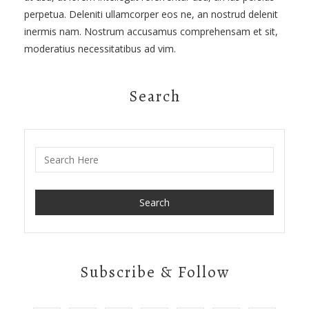
perpetua. Deleniti ullamcorper eos ne, an nostrud delenit
inermis nam. Nostrum accusamus comprehensam et sit,
moderatius necessitatibus ad vim.
Search
Search for:
Subscribe & Follow