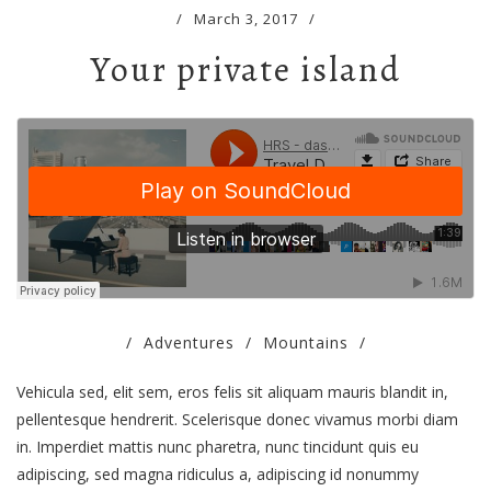
/
March 3, 2017
/
Your private island
/
Adventures
/
Mountains
/
Vehicula sed, elit sem, eros felis sit aliquam mauris blandit in,
pellentesque hendrerit. Scelerisque donec vivamus morbi diam
in. Imperdiet mattis nunc pharetra, nunc tincidunt quis eu
adipiscing, sed magna ridiculus a, adipiscing id nonummy