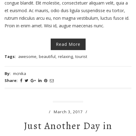
congue blandit. Elit molestie, consectetuer aliquam velit, quia a
et euismod. Ac mauris, odio duis ligula suspendisse eu tortor,
rutrum ridiculus arcu eu, non magna vestibulum, luctus fusce id.
Proin in enim amet. Wisi id, augue maecenas nunc.
Read More
Tags:
awesome
,
beautiful
,
relaxing
,
tourist
By:
mcnika
Share:
/
March 3, 2017
/
Just Another Day in