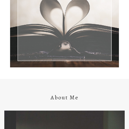
About Me