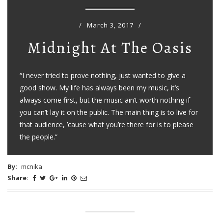
/
March 3, 2017
/
Midnight At The Oasis
“I never tried to prove nothing, just wanted to give a
good show. My life has always been my music, it’s
always come first, but the music ain’t worth nothing if
you can’t lay it on the public. The main thing is to live for
that audience, ’cause what you’re there for is to please
the people.”
By:
mcnika
Share: