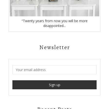
“Twenty years from now you will be more
disappointed...
Newsletter