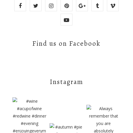
Find us on Facebook
Instagram