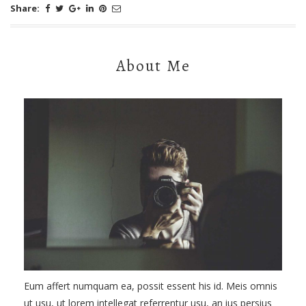
Share:
About Me
Eum affert numquam ea, possit essent his id. Meis omnis
ut usu, ut lorem intellegat referrentur usu, an ius persius