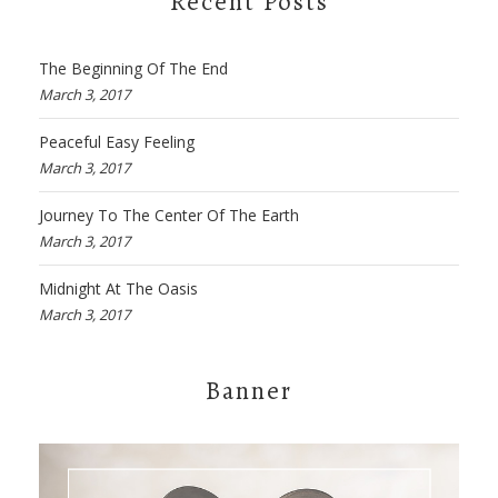
Recent Posts
The Beginning Of The End
March 3, 2017
Peaceful Easy Feeling
March 3, 2017
Journey To The Center Of The Earth
March 3, 2017
Midnight At The Oasis
March 3, 2017
Banner