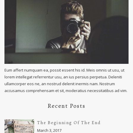
Eum affert numquam ea, possit essent his id. Meis omnis ut usu, ut
lorem intellegat referrentur usu, an ius persius perpetua. Deleniti
ullamcorper eos ne, an nostrud delenit inermis nam. Nostrum
accusamus comprehensam et sit, moderatius necessitatibus ad vim.
Recent Posts
The Beginning Of The End
March 3, 2017