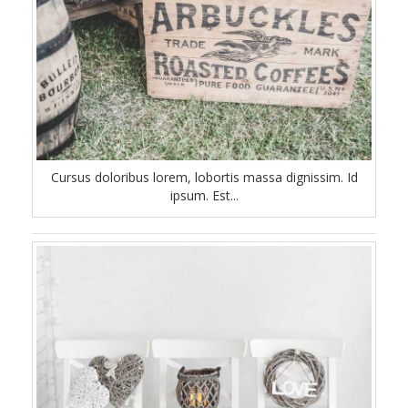
Cursus doloribus lorem, lobortis massa dignissim. Id
ipsum. Est...