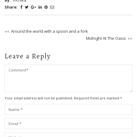
Share:
Around the world with a spoon and a fork
Midnight At The Oasis
Leave a Reply
Your email address will not be published. Required fields are marked
*