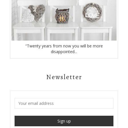
“Twenty years from now you will be more
disappointed...
Newsletter