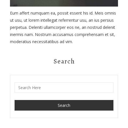
Eum affert numquam ea, possit essent his id. Meis omnis
ut usu, ut lorem intellegat referrentur usu, an ius persius
perpetua. Deleniti ullamcorper eos ne, an nostrud delenit
inermis nam. Nostrum accusamus comprehensam et sit,
moderatius necessitatibus ad vim.
Search
Search for: