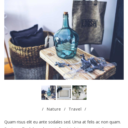
/
Nature
/
Travel
/
Quam risus elit eu ante sodales sed. Urna at felis ac non quam.