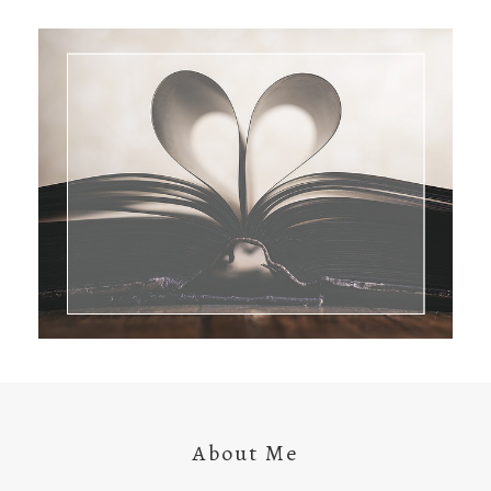
About Me