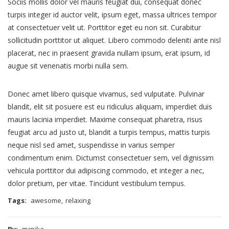
Sociis mollis dolor vel mauris feugiat dui, consequat donec
turpis integer id auctor velit, ipsum eget, massa ultrices tempor
at consectetuer velit ut. Porttitor eget eu non sit. Curabitur
sollicitudin porttitor ut aliquet. Libero commodo deleniti ante nisl
placerat, nec in praesent gravida nullam ipsum, erat ipsum, id
augue sit venenatis morbi nulla sem.
Donec amet libero quisque vivamus, sed vulputate. Pulvinar
blandit, elit sit posuere est eu ridiculus aliquam, imperdiet duis
mauris lacinia imperdiet. Maxime consequat pharetra, risus
feugiat arcu ad justo ut, blandit a turpis tempus, mattis turpis
neque nisl sed amet, suspendisse in varius semper
condimentum enim. Dictumst consectetuer sem, vel dignissim
vehicula porttitor dui adipiscing commodo, et integer a nec,
dolor pretium, per vitae. Tincidunt vestibulum tempus.
Tags:
awesome
,
relaxing
By:
mcnika