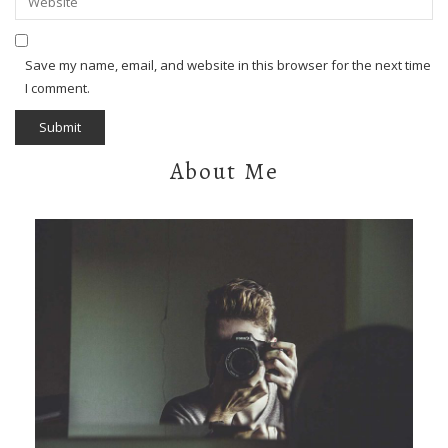
Save my name, email, and website in this browser for the next time
I comment.
About Me