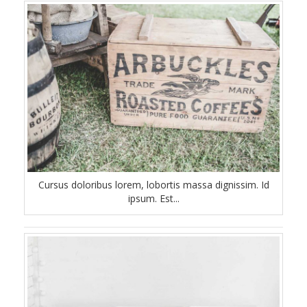
Cursus doloribus lorem, lobortis massa dignissim. Id
ipsum. Est...