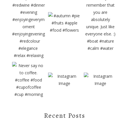
Recent Posts