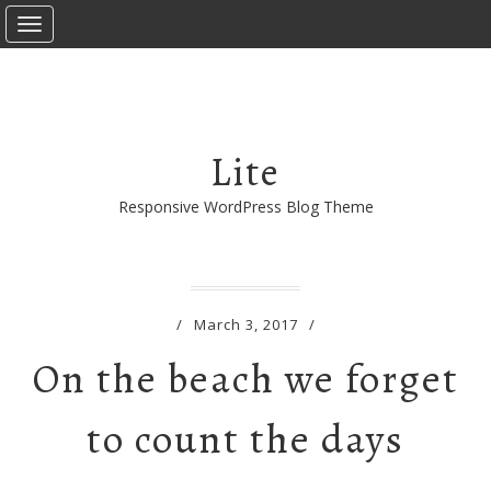
T
o
g
g
l
e
Lite
n
a
Responsive WordPress Blog Theme
v
i
g
a
/
March 3, 2017
/
t
i
On the beach we forget
o
n
to count the days