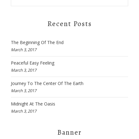
Recent Posts
The Beginning Of The End
March 3, 2017
Peaceful Easy Feeling
March 3, 2017
Journey To The Center Of The Earth
March 3, 2017
Midnight At The Oasis
March 3, 2017
Banner