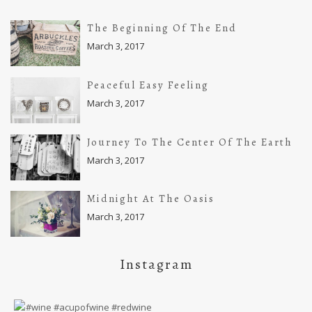
The Beginning Of The End
March 3, 2017
Peaceful Easy Feeling
March 3, 2017
Journey To The Center Of The Earth
March 3, 2017
Midnight At The Oasis
March 3, 2017
Instagram