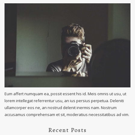
Eum affert numquam ea, possit essent his id. Meis omnis ut usu, ut
lorem intellegat referrentur usu, an ius persius perpetua. Deleniti
ullamcorper eos ne, an nostrud delenit inermis nam. Nostrum
accusamus comprehensam et sit, moderatius necessitatibus ad vim.
Recent Posts