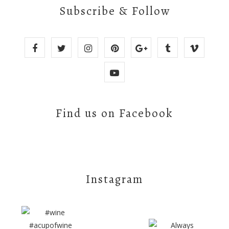
Subscribe & Follow
Find us on Facebook
Instagram