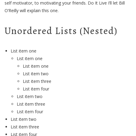
self motivator, to motivating your friends. Do It Live I’ll let Bill
O’Reilly will
explain
this one.
Unordered Lists (Nested)
List item one
List item one
List item one
List item two
List item three
List item four
List item two
List item three
List item four
List item two
List item three
List item four