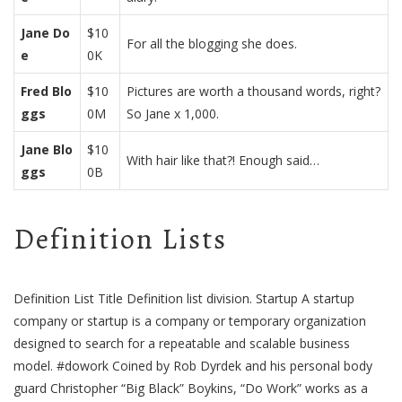
Jane Do
$10
For all the blogging she does.
e
0K
Fred Blo
$10
Pictures are worth a thousand words, right?
ggs
0M
So Jane x 1,000.
Jane Blo
$10
With hair like that?! Enough said…
ggs
0B
Definition Lists
Definition List Title Definition list division. Startup A startup
company or startup is a company or temporary organization
designed to search for a repeatable and scalable business
model. #dowork Coined by Rob Dyrdek and his personal body
guard Christopher “Big Black” Boykins, “Do Work” works as a