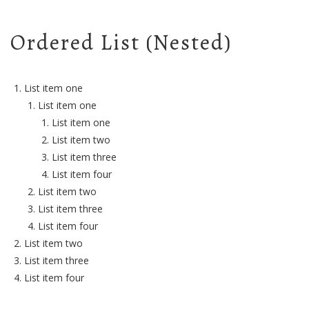
Ordered List (Nested)
List item one
List item one
List item one
List item two
List item three
List item four
List item two
List item three
List item four
List item two
List item three
List item four