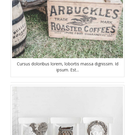
Cursus doloribus lorem, lobortis massa dignissim. Id
ipsum. Est...