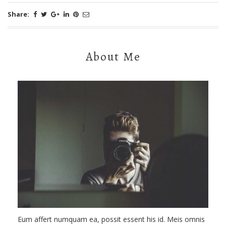
Share:
About Me
Eum affert numquam ea, possit essent his id. Meis omnis