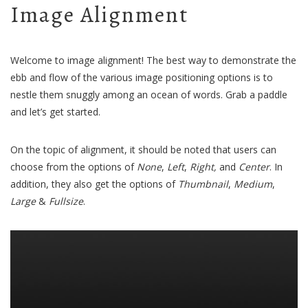
Image Alignment
Welcome to image alignment! The best way to demonstrate the
ebb and flow of the various image positioning options is to
nestle them snuggly among an ocean of words. Grab a paddle
and let’s get started.
On the topic of alignment, it should be noted that users can
choose from the options of
None
,
Left
,
Right,
and
Center
. In
addition, they also get the options of
Thumbnail
,
Medium
,
Large
&
Fullsize
.