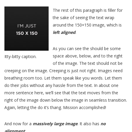
The rest of this paragraph is filler for
the sake of seeing the text wrap
around the 150×150 image, which is
left aligned
.
As you can see the should be some
space above, below, and to the right
Itty-bitty caption.
of the image. The text should not be
creeping on the image. Creeping is just not right. Images need
breathing room too. Let them speak like you words. Let them
do their jobs without any hassle from the text. In about one
more sentence here, we’ll see that the text moves from the
right of the image down below the image in seamless transition.
Again, letting the do it’s thang. Mission accomplished!
And now for a
massively large image
. It also has
no
alignment
.