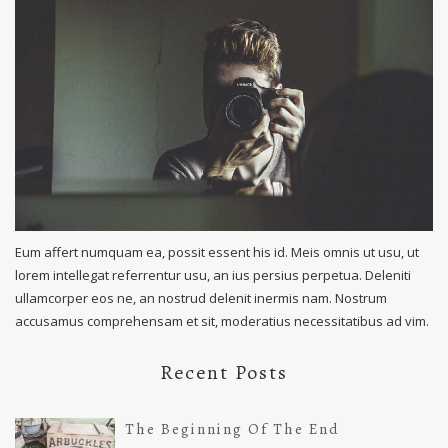
Eum affert numquam ea, possit essent his id. Meis omnis ut usu, ut
lorem intellegat referrentur usu, an ius persius perpetua. Deleniti
ullamcorper eos ne, an nostrud delenit inermis nam. Nostrum
accusamus comprehensam et sit, moderatius necessitatibus ad vim.
Recent Posts
The Beginning Of The End