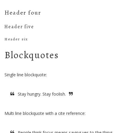
Header four
Header five
Header six
Blockquotes
Single line blockquote:
Stay hungry. Stay foolish.
Multi line blockquote with a cite reference:
People think focus means saying yes to the thing