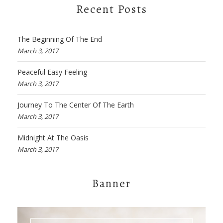
Recent Posts
The Beginning Of The End
March 3, 2017
Peaceful Easy Feeling
March 3, 2017
Journey To The Center Of The Earth
March 3, 2017
Midnight At The Oasis
March 3, 2017
Banner