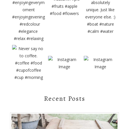
Recent Posts