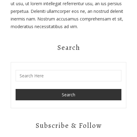
ut usu, ut lorem intellegat referrentur usu, an ius persius
perpetua. Deleniti ullamcorper eos ne, an nostrud delenit
inermis nam. Nostrum accusamus comprehensam et sit,
moderatius necessitatibus ad vim.
Search
Search for:
Subscribe & Follow