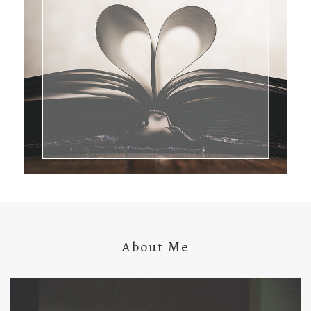
About Me