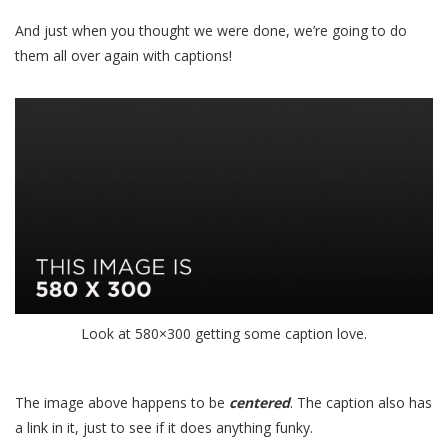
And just when you thought we were done, we’re going to do
them all over again with captions!
Look at 580×300 getting some
caption
love.
The image above happens to be
centered
. The caption also has
a link in it, just to see if it does anything funky.