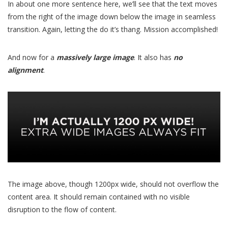
In about one more sentence here, we’ll see that the text moves
from the right of the image down below the image in seamless
transition. Again, letting the do it’s thang. Mission accomplished!
And now for a
massively large image
. It also has
no
alignment
.
The image above, though 1200px wide, should not overflow the
content area. It should remain contained with no visible
disruption to the flow of content.