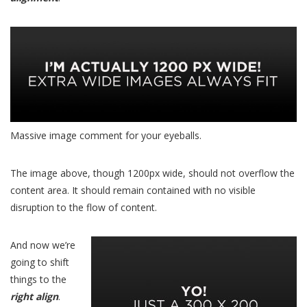
Massive image comment for your eyeballs.
The image above, though 1200px wide, should not overflow the
content area. It should remain contained with no visible
disruption to the flow of content.
And now we’re
going to shift
things to the
right align
.