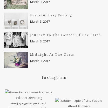
March 3, 2017
Peaceful Easy Feeling
March 3, 2017
Journey To The Center Of The Earth
March 3, 2017
Midnight At The Oasis
March 3, 2017
Instagram