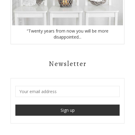
“Twenty years from now you will be more
disappointed...
Newsletter