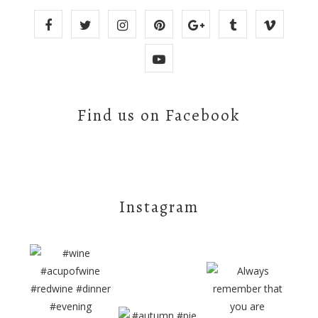
Find us on Facebook
Instagram