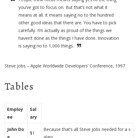
you’ve got to focus on. But that’s not what it
means at all. It means saying no to the hundred
other good ideas that there are. You have to pick
carefully. I’m actually as proud of the things we
haven’t done as the things I have done. Innovation
is saying no to 1,000 things.
Steve Jobs – Apple Worldwide Developers’ Conference, 1997
Tables
Employ
Sal
ee
ary
John Do
Because that’s all Steve Jobs needed for a s
$1
e
alary.