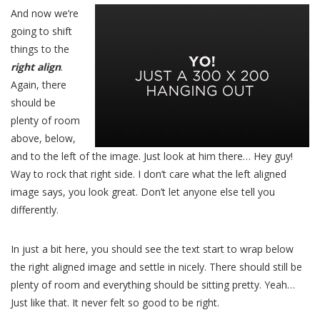
And now we’re
going to shift
things to the
right align
.
Again, there
should be
plenty of room
above, below,
and to the left of the image. Just look at him there… Hey guy!
Way to rock that right side. I don’t care what the left aligned
image says, you look great. Don’t let anyone else tell you
differently.
In just a bit here, you should see the text start to wrap below
the right aligned image and settle in nicely. There should still be
plenty of room and everything should be sitting pretty. Yeah…
Just like that. It never felt so good to be right.