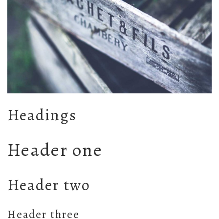
Headings
Header one
Header two
Header three