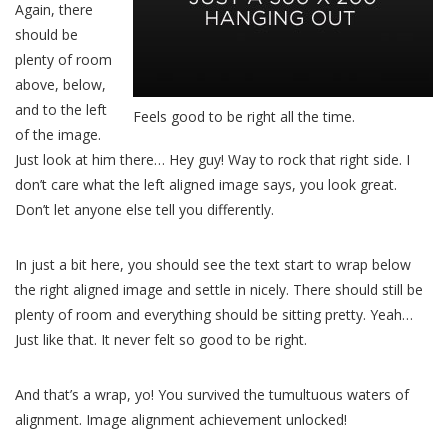
Again, there
should be
plenty of room
above, below,
and to the left
Feels good to be right all the time.
of the image.
Just look at him there… Hey guy! Way to rock that right side. I
don’t care what the left aligned image says, you look great.
Don’t let anyone else tell you differently.
In just a bit here, you should see the text start to wrap below
the right aligned image and settle in nicely. There should still be
plenty of room and everything should be sitting pretty. Yeah…
Just like that. It never felt so good to be right.
And that’s a wrap, yo! You survived the tumultuous waters of
alignment. Image alignment achievement unlocked!