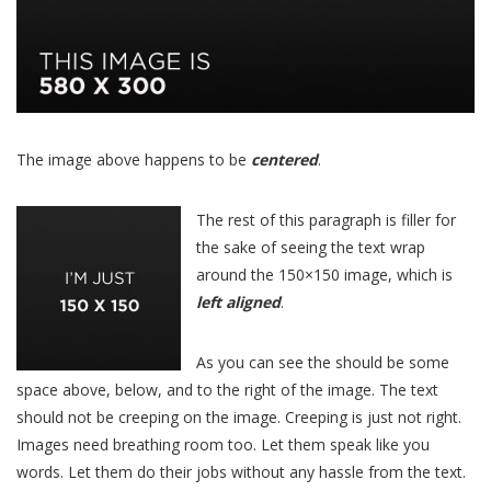
The image above happens to be
centered
.
The rest of this paragraph is filler for
the sake of seeing the text wrap
around the 150×150 image, which is
left aligned
.
As you can see the should be some
space above, below, and to the right of the image. The text
should not be creeping on the image. Creeping is just not right.
Images need breathing room too. Let them speak like you
words. Let them do their jobs without any hassle from the text.