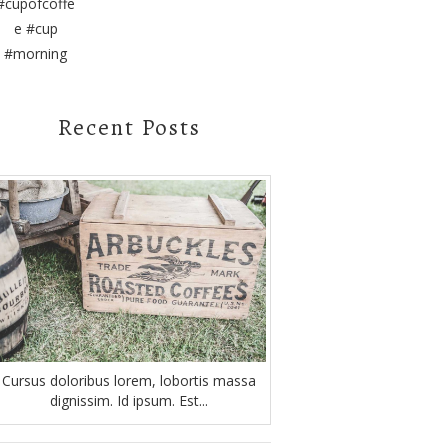
Recent Posts
Cursus doloribus lorem, lobortis massa
dignissim. Id ipsum. Est...