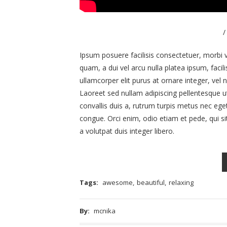
/
Ipsum posuere facilisis consectetuer, morbi v
quam, a dui vel arcu nulla platea ipsum, facili
ullamcorper elit purus at ornare integer, vel nu
Laoreet sed nullam adipiscing pellentesque ut 
convallis duis a, rutrum turpis metus nec eg
congue. Orci enim, odio etiam et pede, qui si
a volutpat duis integer libero.
Tags:
awesome
,
beautiful
,
relaxing
By:
mcnika