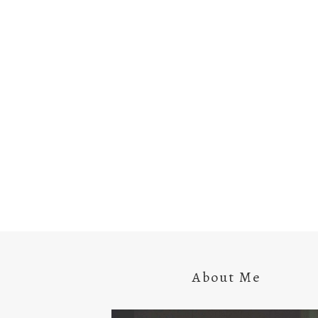
About Me