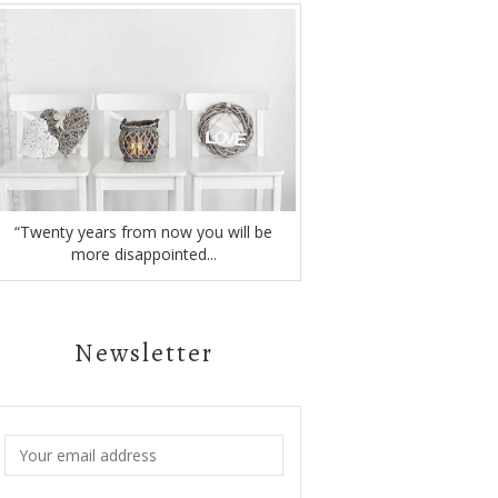
“Twenty years from now you will be
more disappointed...
Newsletter