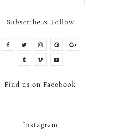
Subscribe & Follow
Find us on Facebook
Instagram