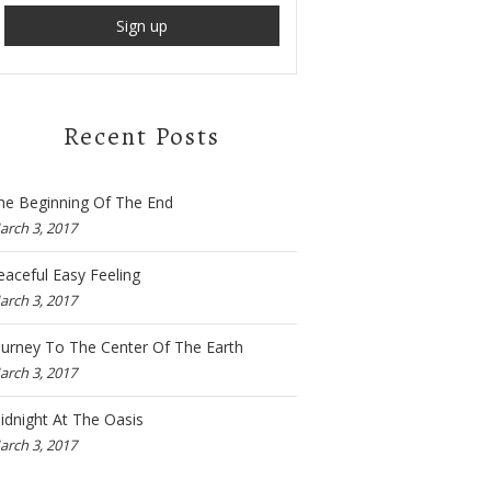
Recent Posts
he Beginning Of The End
arch 3, 2017
eaceful Easy Feeling
arch 3, 2017
ourney To The Center Of The Earth
arch 3, 2017
idnight At The Oasis
arch 3, 2017