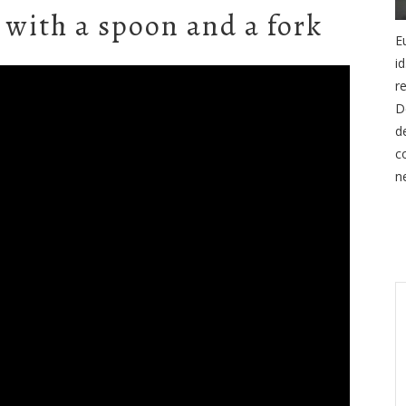
 with a spoon and a fork
E
i
r
D
d
c
n