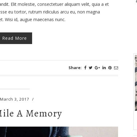
dit. Elit molestie, consectetuer aliquam velit, quia a et
isse eu tortor, rutrum ridiculus arcu eu, non magna
met. Wisi id, augue maecenas nunc.
Read More
Share:
March 3, 2017
/
Mile A Memory