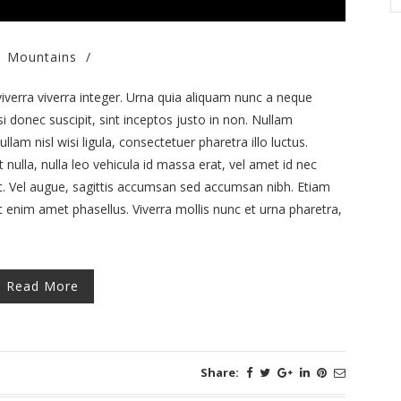
Mountains
/
iverra viverra integer. Urna quia aliquam nunc a neque
si donec suscipit, sint inceptos justo in non. Nullam
llam nisl wisi ligula, consectetuer pharetra illo luctus.
nulla, nulla leo vehicula id massa erat, vel amet id nec
et. Vel augue, sagittis accumsan sed accumsan nibh. Etiam
t enim amet phasellus. Viverra mollis nunc et urna pharetra,
Read More
Share: