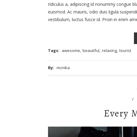
ridiculus a, adipiscing id nonummy congue blan
euismod. Ac mauris, odio duis ligula suspend
vestibulum, luctus fusce id. Proin in enim a
Tags:
awesome
,
beautiful
,
relaxing
,
tourist
By:
mcnika
/
Every 