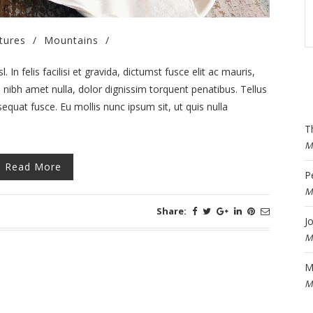
tures
/
Mountains
/
 In felis facilisi et gravida, dictumst fusce elit ac mauris,
ibh amet nulla, dolor dignissim torquent penatibus. Tellus
equat fusce. Eu mollis nunc ipsum sit, ut quis nulla
T
M
Read More
P
M
Share:
J
M
M
M