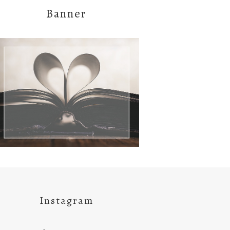
Banner
Instagram