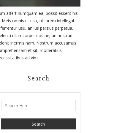
um affert numquam ea, possit essent his
d. Meis omnis ut usu, ut lorem intellegat
eferrentur usu, an ius persius perpetua.
eleniti ullamcorper eos ne, an nostrud
elenit inermis nam. Nostrum accusamus
omprehensam et sit, moderatius
ecessitatibus ad vim.
Search
Search for: