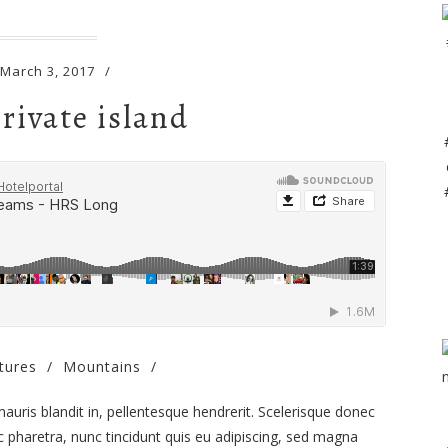
March 3, 2017
/
rivate island
tures
/
Mountains
/
 mauris blandit in, pellentesque hendrerit. Scelerisque donec
 pharetra, nunc tincidunt quis eu adipiscing, sed magna