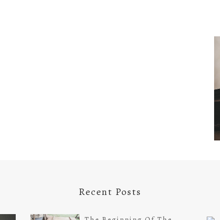
Recent Posts
The Beginning Of The