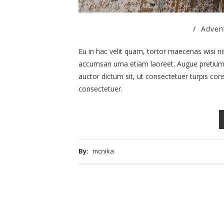
/
Adven
Eu in hac velit quam, tortor maecenas wisi nisl.
accumsan urna etiam laoreet. Augue pretium n
auctor dictum sit, ut consectetuer turpis cons
consectetuer.
By:
mcnika