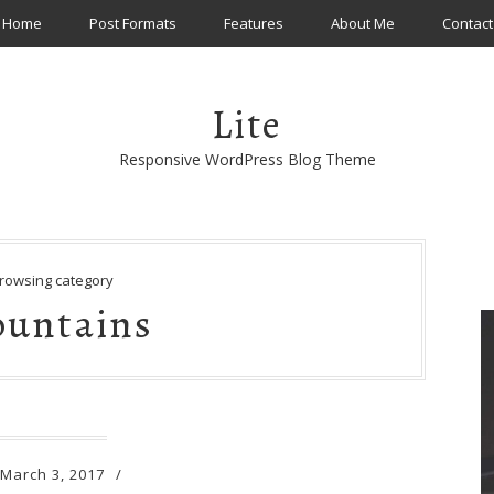
Home
Post Formats
Features
About Me
Contact
Lite
Responsive WordPress Blog Theme
rowsing category
untains
March 3, 2017
/