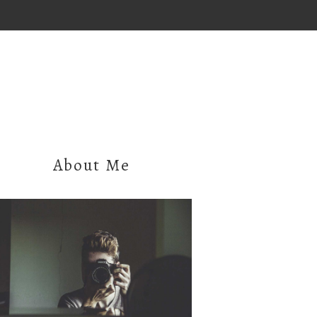
About Me