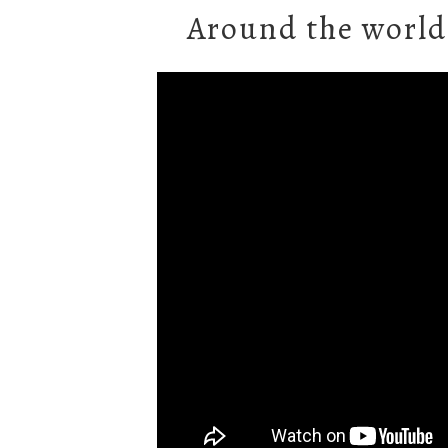
Around the world