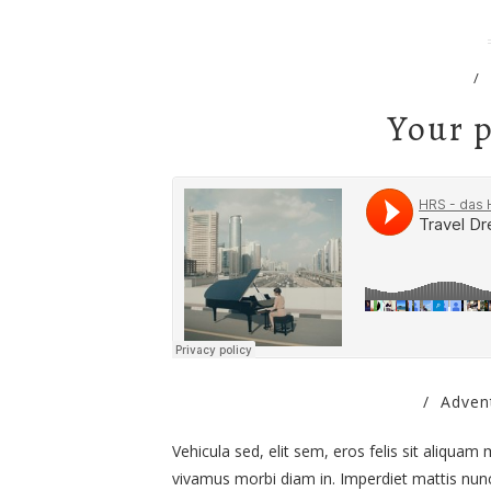
/
Your p
/
Adven
Vehicula sed, elit sem, eros felis sit aliquam
vivamus morbi diam in. Imperdiet mattis nunc