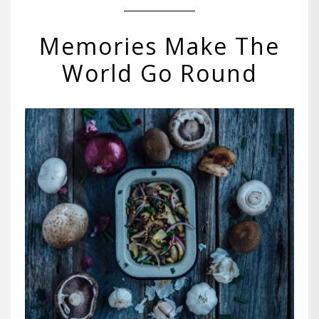
Memories Make The
World Go Round