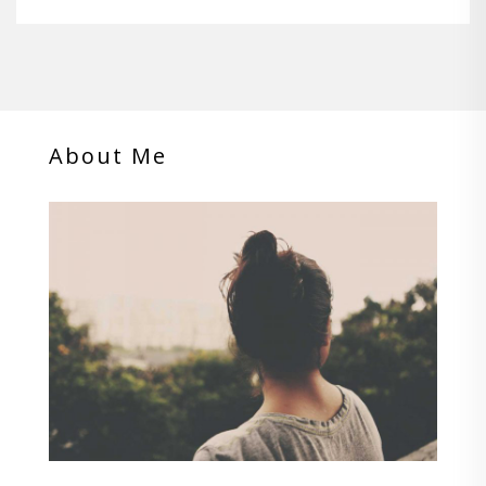
About Me