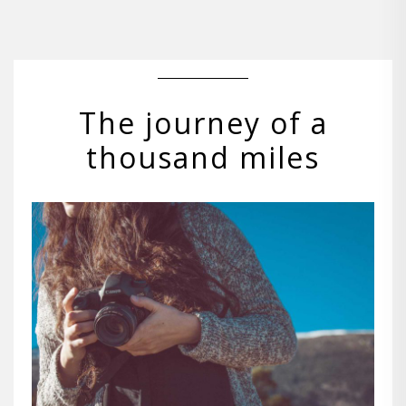
The journey of a
thousand miles