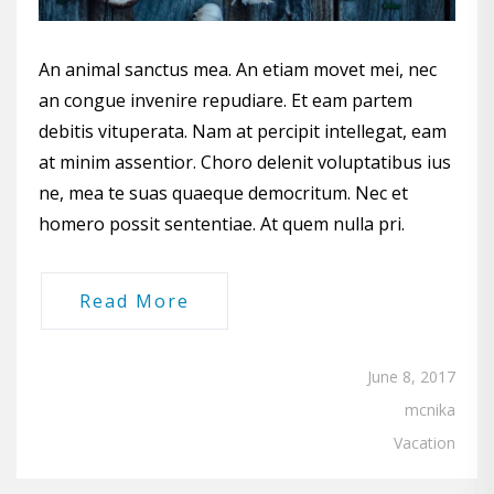
An animal sanctus mea. An etiam movet mei, nec
an congue invenire repudiare. Et eam partem
debitis vituperata. Nam at percipit intellegat, eam
at minim assentior. Choro delenit voluptatibus ius
ne, mea te suas quaeque democritum. Nec et
homero possit sententiae. At quem nulla pri.
Read More
June 8, 2017
mcnika
Vacation