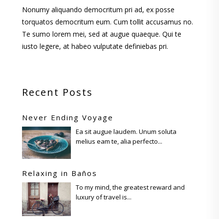
Nonumy aliquando democritum pri ad, ex posse
torquatos democritum eum. Cum tollit accusamus no.
Te sumo lorem mei, sed at augue quaeque. Qui te
iusto legere, at habeo vulputate definiebas pri.
Recent Posts
Never Ending Voyage
Ea sit augue laudem. Unum soluta
melius eam te, alia perfecto...
Relaxing in Baños
To my mind, the greatest reward and
luxury of travel is...