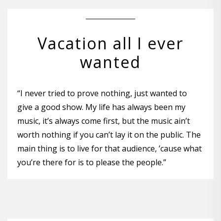
Vacation all I ever
wanted
“I never tried to prove nothing, just wanted to
give a good show. My life has always been my
music, it’s always come first, but the music ain’t
worth nothing if you can’t lay it on the public. The
main thing is to live for that audience, ’cause what
you’re there for is to please the people.”