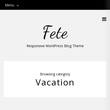
Menu
Fete
Responsive WordPress Blog Theme
Browsing category
Vacation