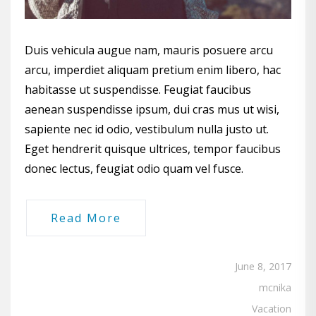
Duis vehicula augue nam, mauris posuere arcu
arcu, imperdiet aliquam pretium enim libero, hac
habitasse ut suspendisse. Feugiat faucibus
aenean suspendisse ipsum, dui cras mus ut wisi,
sapiente nec id odio, vestibulum nulla justo ut.
Eget hendrerit quisque ultrices, tempor faucibus
donec lectus, feugiat odio quam vel fusce.
Read More
June 8, 2017
mcnika
Vacation