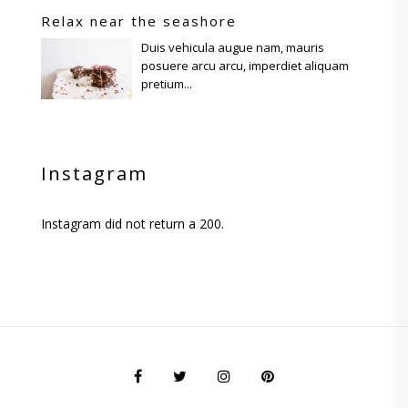
Relax near the seashore
Duis vehicula augue nam, mauris
posuere arcu arcu, imperdiet aliquam
pretium...
Instagram
Instagram did not return a 200.