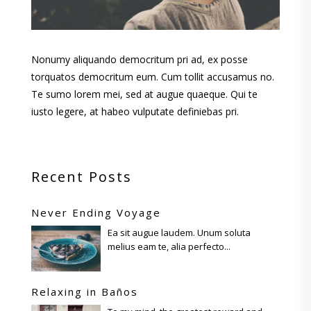
Nonumy aliquando democritum pri ad, ex posse
torquatos democritum eum. Cum tollit accusamus no.
Te sumo lorem mei, sed at augue quaeque. Qui te
iusto legere, at habeo vulputate definiebas pri.
Recent Posts
Never Ending Voyage
Ea sit augue laudem. Unum soluta
melius eam te, alia perfecto...
Relaxing in Baños