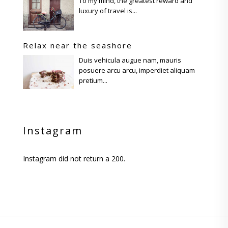
To my mind, the greatest reward and
luxury of travel is...
Relax near the seashore
Duis vehicula augue nam, mauris
posuere arcu arcu, imperdiet aliquam
pretium...
Instagram
Instagram did not return a 200.