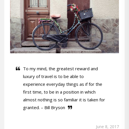
To my mind, the greatest reward and
luxury of travel is to be able to
experience everyday things as if for the
first time, to be in a position in which
almost nothing is so familiar it is taken for
granted. – Bill Bryson
June 8, 2017