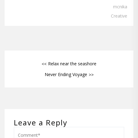
mcnika
Creative
Relax near the seashore
Never Ending Voyage
Leave a Reply