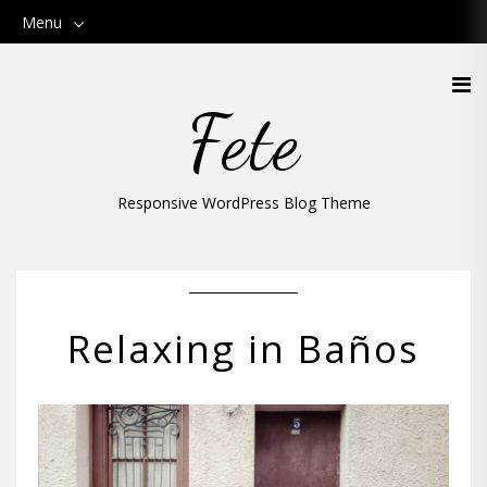
Menu
Fete
Responsive WordPress Blog Theme
Relaxing in Baños