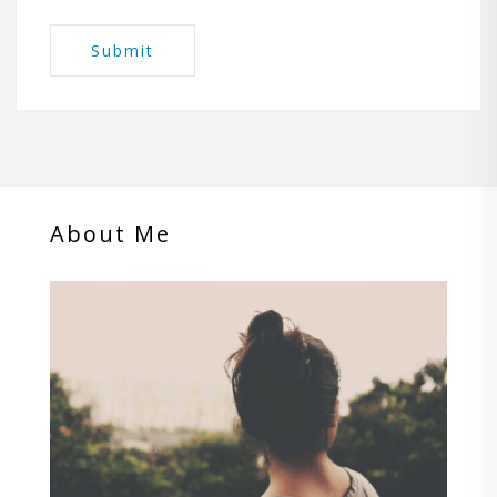
About Me