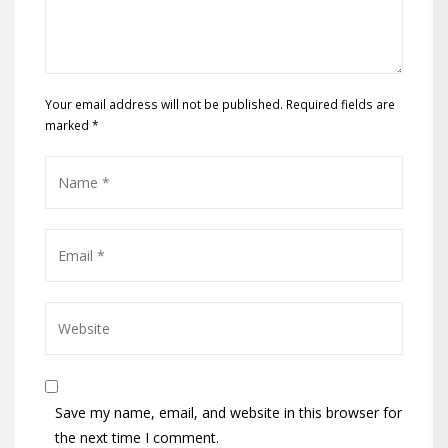
Your email address will not be published. Required fields are
marked
*
Save my name, email, and website in this browser for
the next time I comment.