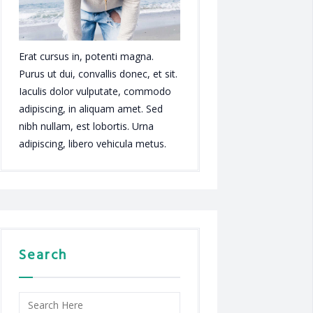
Erat cursus in, potenti magna.
Purus ut dui, convallis donec, et sit.
Iaculis dolor vulputate, commodo
adipiscing, in aliquam amet. Sed
nibh nullam, est lobortis. Urna
adipiscing, libero vehicula metus.
Search
Search