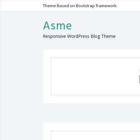
Theme Based on Bootstrap framework.
Asme
Responsive WordPress Blog Theme