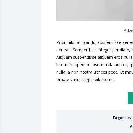
Adve
Proin nibh ac blandit, suspendisse aene
aenean. Semper felis integer per diam, 
Aliquam suspendisse aliquam eros nulla
interdum aperiam ipsum nulla auctor, qu
nulla, a non nostra ultrices pede. Et mau
ornare varius turpis bibendum.
Tags:
bea
A