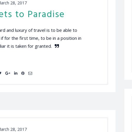
arch 28, 2017
ets to Paradise
d and luxury of travel is to be able to
 for the first time, to be in a position in
iar it is taken for granted.
arch 28, 2017