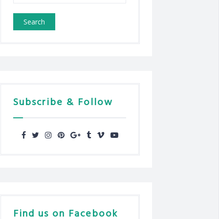
for:
Subscribe & Follow
Find us on Facebook