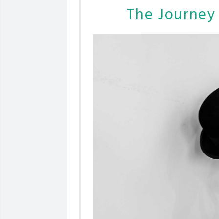
The Journey 