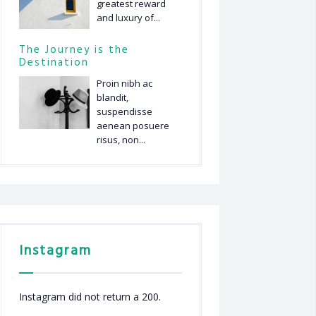
greatest reward
and luxury of...
The Journey is the
Destination
Proin nibh ac
blandit,
suspendisse
aenean posuere
risus, non...
Instagram
Instagram did not return a 200.