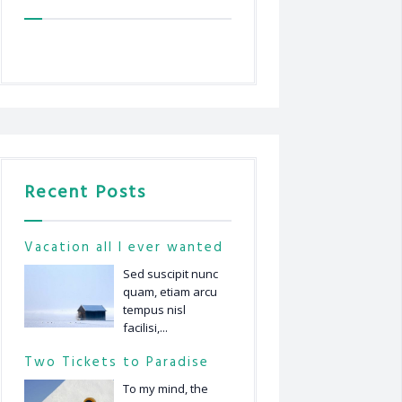
Recent Posts
Vacation all I ever wanted
Sed suscipit nunc
quam, etiam arcu
tempus nisl
facilisi,...
Two Tickets to Paradise
To my mind, the