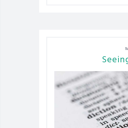
M
Seein