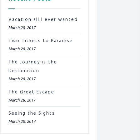
Vacation all I ever wanted
March 28, 2017
Two Tickets to Paradise
March 28, 2017
The Journey is the
Destination
March 28, 2017
The Great Escape
March 28, 2017
Seeing the Sights
March 28, 2017