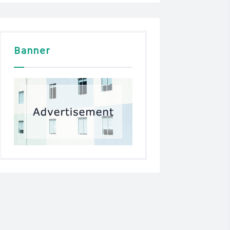
Banner