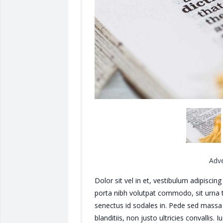
Adv
Dolor sit vel in et, vestibulum adipisci
porta nibh volutpat commodo, sit urna tin
senectus id sodales in. Pede sed massa 
blanditiis, non justo ultricies convallis. 