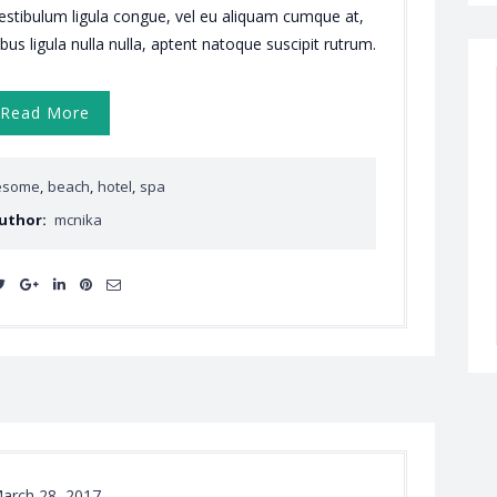
vestibulum ligula congue, vel eu aliquam cumque at,
ibus ligula nulla nulla, aptent natoque suscipit rutrum.
Read More
esome
,
beach
,
hotel
,
spa
uthor:
mcnika
arch 28, 2017