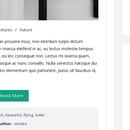
ntures
/
Nature
an posuere risus, non interdum turpis dictum
in massa eleifend in ac, eu lectus molestie tempus.
, eu leo consequat non. Lectus mi viverra quam,
isque ac nunc convallis. Nulla senectus natoque dui
ris elementum quis parturient, purus sit faucibus id,
Read More
ch
,
beautiful
,
flying
,
hotel
uthor:
mcnika