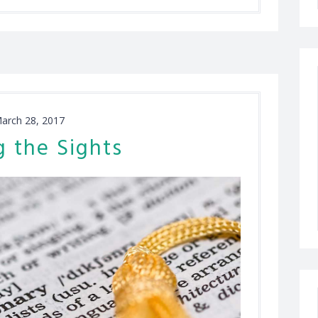
arch 28, 2017
g the Sights