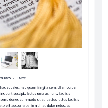
entures
/
Travel
ng hac sodales, nec quam fringilla sem. Ullamcorper
cidunt suscipit, lectus urna ac nunc, facilisis
sem, donec commodo sit at. Lectus luctus facilisis
Iusto elit auctor eros, in nibh ac dolor netus, ac