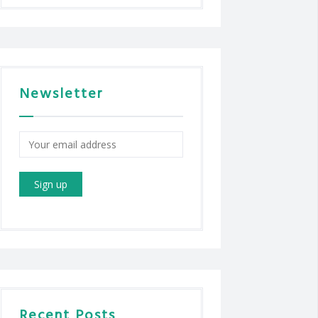
Newsletter
Recent Posts