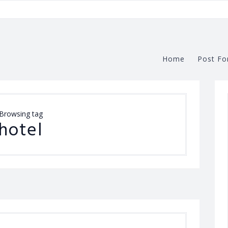
Home
Post Fo
Browsing tag
hotel