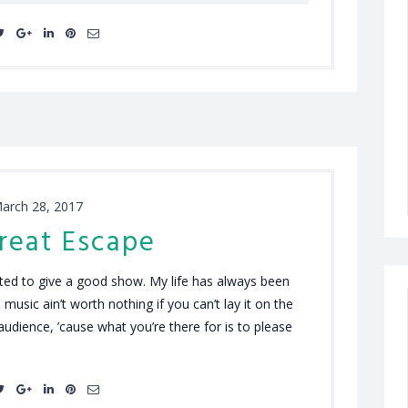
arch 28, 2017
reat Escape
anted to give a good show. My life has always been
 music ain’t worth nothing if you can’t lay it on the
t audience, ’cause what you’re there for is to please