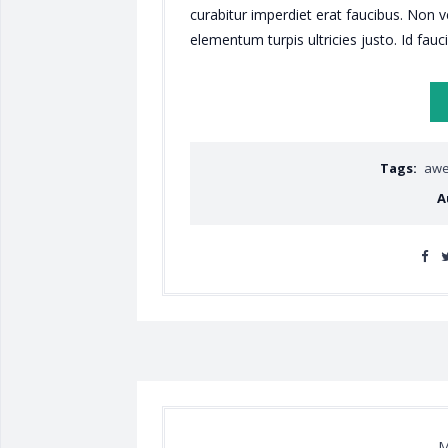
curabitur imperdiet erat faucibus. Non 
elementum turpis ultricies justo. Id fauc
Tags:
aw
A
M