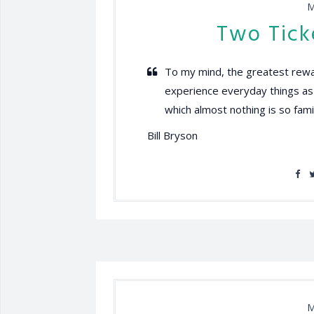
M
Two Tick
To my mind, the greatest rewar
experience everyday things as if
which almost nothing is so famil
Bill Bryson
M