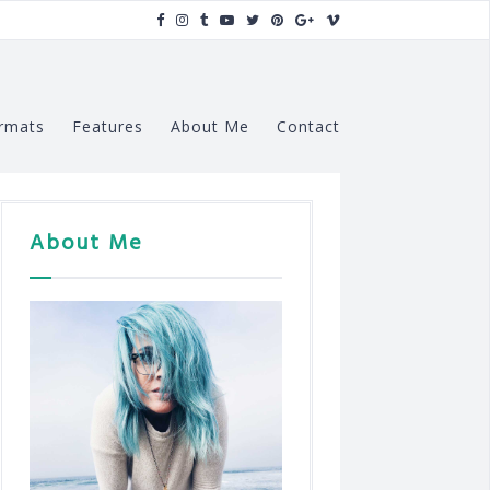
rmats
Features
About Me
Contact
About Me