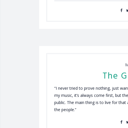
M
The G
“I never tried to prove nothing, just w
my music, it’s always come first, but the
public. The main thing is to live for tha
the people.”