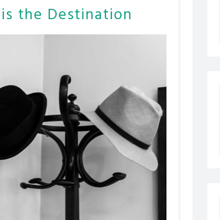
is the Destination